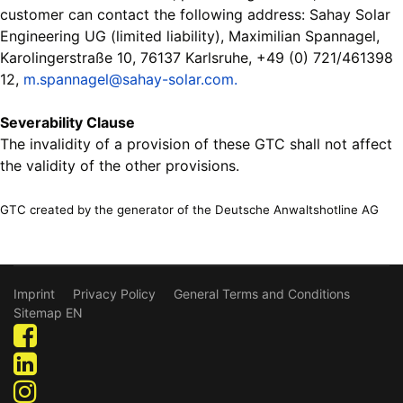
customer can contact the following address: Sahay Solar
Engineering UG (limited liability), Maximilian Spannagel,
Karolingerstraße 10, 76137 Karlsruhe, +49 (0) 721/461398
12,
m.spannagel@sahay-solar.com.
Severability Clause
The invalidity of a provision of these GTC shall not affect
the validity of the other provisions.
GTC created by the generator of the Deutsche Anwaltshotline AG
Imprint
Privacy Policy
General Terms and Conditions
Sitemap EN