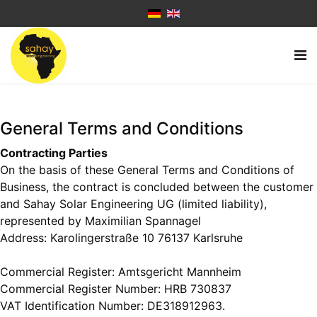
General Terms and Conditions
Contracting Parties
On the basis of these General Terms and Conditions of
Business, the contract is concluded between the customer
and Sahay Solar Engineering UG (limited liability),
represented by Maximilian Spannagel
Address: Karolingerstraße 10 76137 Karlsruhe
Commercial Register: Amtsgericht Mannheim
Commercial Register Number: HRB 730837
VAT Identification Number: DE318912963.