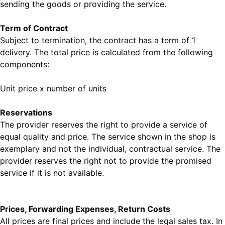
sending the goods or providing the service.
Term of Contract
Subject to termination, the contract has a term of 1
delivery. The total price is calculated from the following
components:
Unit price x number of units
Reservations
The provider reserves the right to provide a service of
equal quality and price. The service shown in the shop is
exemplary and not the individual, contractual service. The
provider reserves the right not to provide the promised
service if it is not available.
Prices, Forwarding Expenses, Return Costs
All prices are final prices and include the legal sales tax. In