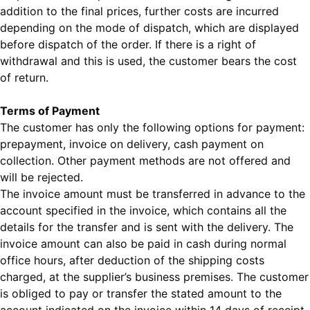
addition to the final prices, further costs are incurred
depending on the mode of dispatch, which are displayed
before dispatch of the order. If there is a right of
withdrawal and this is used, the customer bears the cost
of return.
Terms of Payment
The customer has only the following options for payment:
prepayment, invoice on delivery, cash payment on
collection. Other payment methods are not offered and
will be rejected.
The invoice amount must be transferred in advance to the
account specified in the invoice, which contains all the
details for the transfer and is sent with the delivery. The
invoice amount can also be paid in cash during normal
office hours, after deduction of the shipping costs
charged, at the supplier’s business premises. The customer
is obliged to pay or transfer the stated amount to the