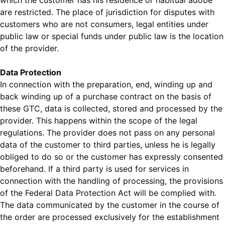
which the customer has his residence or habitual adobe
are restricted. The place of jurisdiction for disputes with
customers who are not consumers, legal entities under
public law or special funds under public law is the location
of the provider.
Data Protection
In connection with the preparation, end, winding up and
back winding up of a purchase contract on the basis of
these GTC, data is collected, stored and processed by the
provider. This happens within the scope of the legal
regulations. The provider does not pass on any personal
data of the customer to third parties, unless he is legally
obliged to do so or the customer has expressly consented
beforehand. If a third party is used for services in
connection with the handling of processing, the provisions
of the Federal Data Protection Act will be complied with.
The data communicated by the customer in the course of
the order are processed exclusively for the establishment