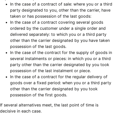
In the case of a contract of sale: where you or a third
party designated to you, other than the carrier, have
taken or has possession of the last goods:
In the case of a contract covering several goods
ordered by the customer under a single order and
delivered separately: to which you or a third party
other than the carrier designated by you have taken
possession of the last goods.
In the case of the contract for the supply of goods in
several instalments or pieces: in which you or a third
party other than the carrier designated by you took
possession of the last instalment or piece.
In the case of a contract for the regular delivery of
goods over a fixed period: when you or a third party
other than the carrier designated by you took
possession of the first goods.
If several alternatives meet, the last point of time is
decisive in each case.