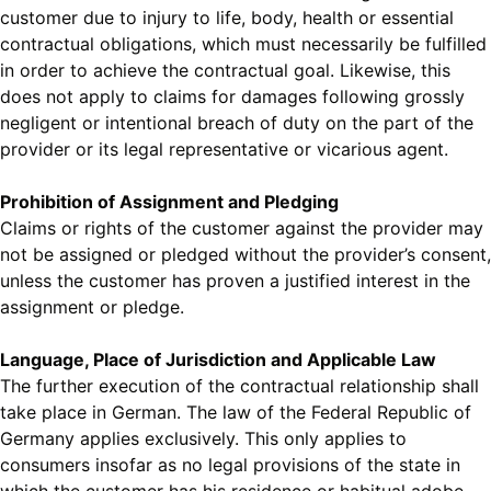
customer due to injury to life, body, health or essential
contractual obligations, which must necessarily be fulfilled
in order to achieve the contractual goal. Likewise, this
does not apply to claims for damages following grossly
negligent or intentional breach of duty on the part of the
provider or its legal representative or vicarious agent.
Prohibition of Assignment and Pledging
Claims or rights of the customer against the provider may
not be assigned or pledged without the provider’s consent,
unless the customer has proven a justified interest in the
assignment or pledge.
Language, Place of Jurisdiction and Applicable Law
The further execution of the contractual relationship shall
take place in German. The law of the Federal Republic of
Germany applies exclusively. This only applies to
consumers insofar as no legal provisions of the state in