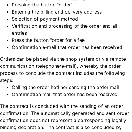
Pressing the button "order"
Entering the billing and delivery address
Selection of payment method
Verification and processing of the order and all
entries
Press the button "order for a fee“
Confirmation e-mail that order has been received.
Orders can be placed via the shop system or via remote
communication (telephone/e-mail), whereby the order
process to conclude the contract includes the following
steps:
Calling the order hotline/ sending the order mail
Confirmation mail that order has been received
The contract is concluded with the sending of an order
confirmation. The automatically generated and sent order
confirmation does not represent a corresponding legally
binding declaration. The contract is also concluded by