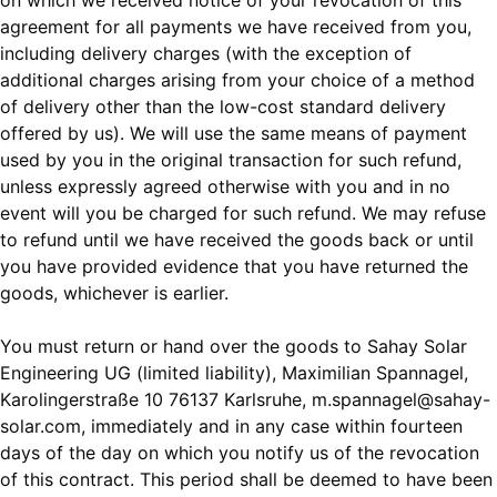
on which we received notice of your revocation of this
agreement for all payments we have received from you,
including delivery charges (with the exception of
additional charges arising from your choice of a method
of delivery other than the low-cost standard delivery
offered by us). We will use the same means of payment
used by you in the original transaction for such refund,
unless expressly agreed otherwise with you and in no
event will you be charged for such refund. We may refuse
to refund until we have received the goods back or until
you have provided evidence that you have returned the
goods, whichever is earlier.
You must return or hand over the goods to Sahay Solar
Engineering UG (limited liability), Maximilian Spannagel,
Karolingerstraße 10 76137 Karlsruhe, m.spannagel@sahay-
solar.com, immediately and in any case within fourteen
days of the day on which you notify us of the revocation
of this contract. This period shall be deemed to have been