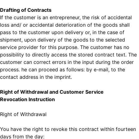
Drafting of Contracts
If the customer is an entrepreneur, the risk of accidental
loss and/ or accidental deterioration of the goods shall
pass to the customer upon delivery or, in the case of
shipment, upon delivery of the goods to the selected
service provider for this purpose. The customer has no
possibility to directly access the stored contract text. The
customer can correct errors in the input during the order
process. he can proceed as follows: by e-mail, to the
contact address in the imprint.
Right of Withdrawal and Customer Service
Revocation Instruction
Right of Withdrawal
You have the right to revoke this contract within fourteen
days from the day: