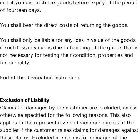
met if you dispatch the goods before expiry of the period
of fourteen days.
You shall bear the direct costs of returning the goods.
You shall only be liable for any loss in value of the goods
if such loss in value is due to handling of the goods that is
not necessary for testing their condition, properties and
functionality.
End of the Revocation Instruction
Exclusion of Liability
Claims for damages by the customer are excluded, unless
otherwise specified for the following reasons. This also
applies to the representative and vicarious agents of the
supplier if the customer raises claims for damages against
these claims. Excluded are claims for damages of the