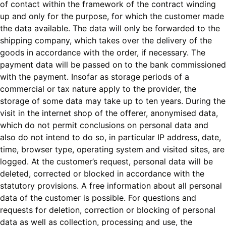
of contact within the framework of the contract winding
up and only for the purpose, for which the customer made
the data available. The data will only be forwarded to the
shipping company, which takes over the delivery of the
goods in accordance with the order, if necessary. The
payment data will be passed on to the bank commissioned
with the payment. Insofar as storage periods of a
commercial or tax nature apply to the provider, the
storage of some data may take up to ten years. During the
visit in the internet shop of the offerer, anonymised data,
which do not permit conclusions on personal data and
also do not intend to do so, in particular IP address, date,
time, browser type, operating system and visited sites, are
logged. At the customer’s request, personal data will be
deleted, corrected or blocked in accordance with the
statutory provisions. A free information about all personal
data of the customer is possible. For questions and
requests for deletion, correction or blocking of personal
data as well as collection, processing and use, the