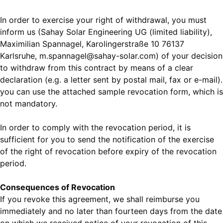
In order to exercise your right of withdrawal, you must
inform us (Sahay Solar Engineering UG (limited liability),
Maximilian Spannagel, Karolingerstraße 10 76137
Karlsruhe, m.spannagel@sahay-solar.com) of your decision
to withdraw from this contract by means of a clear
declaration (e.g. a letter sent by postal mail, fax or e-mail).
you can use the attached sample revocation form, which is
not mandatory.
In order to comply with the revocation period, it is
sufficient for you to send the notification of the exercise
of the right of revocation before expiry of the revocation
period.
Consequences of Revocation
If you revoke this agreement, we shall reimburse you
immediately and no later than fourteen days from the date