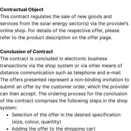
Contractual Object
This contract regulates the sale of new goods and
services from the solar energy sector(s) via the provider’s
online shop. For details of the respective offer, please
refer to the product description on the offer page.
Conclusion of Contract
The contract is concluded in electronic business
transactions via the shop system or via other means of
distance communication such as telephone and e-mail.
The offers presented represent a non-binding invitation to
submit an offer by the customer order, which the provider
can then accept. The ordering process for the conclusion
of the contract comprises the following steps in the shop
system:
Selection of the offer in the desired specification
(size, colour, quantity)
Adding the offer to the shopping cart