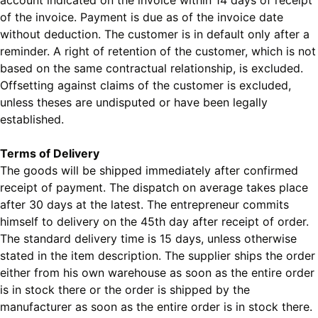
account indicated on the invoice within 14 days of receipt
of the invoice. Payment is due as of the invoice date
without deduction. The customer is in default only after a
reminder. A right of retention of the customer, which is not
based on the same contractual relationship, is excluded.
Offsetting against claims of the customer is excluded,
unless theses are undisputed or have been legally
established.
Terms of Delivery
The goods will be shipped immediately after confirmed
receipt of payment. The dispatch on average takes place
after 30 days at the latest. The entrepreneur commits
himself to delivery on the 45th day after receipt of order.
The standard delivery time is 15 days, unless otherwise
stated in the item description. The supplier ships the order
either from his own warehouse as soon as the entire order
is in stock there or the order is shipped by the
manufacturer as soon as the entire order is in stock there.