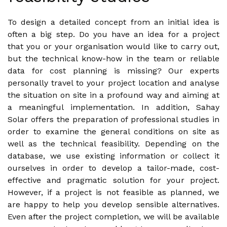
To design a detailed concept from an initial idea is
often a big step. Do you have an idea for a project
that you or your organisation would like to carry out,
but the technical know-how in the team or reliable
data for cost planning is missing? Our experts
personally travel to your project location and analyse
the situation on site in a profound way and aiming at
a meaningful implementation. In addition, Sahay
Solar offers the preparation of professional studies in
order to examine the general conditions on site as
well as the technical feasibility. Depending on the
database, we use existing information or collect it
ourselves in order to develop a tailor-made, cost-
effective and pragmatic solution for your project.
However, if a project is not feasible as planned, we
are happy to help you develop sensible alternatives.
Even after the project completion, we will be available