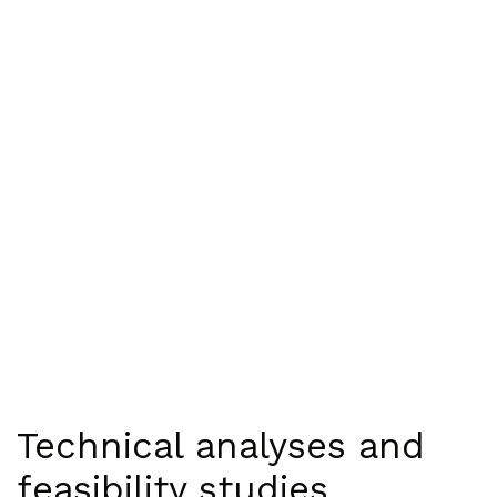
Technical analyses and
feasibility studies