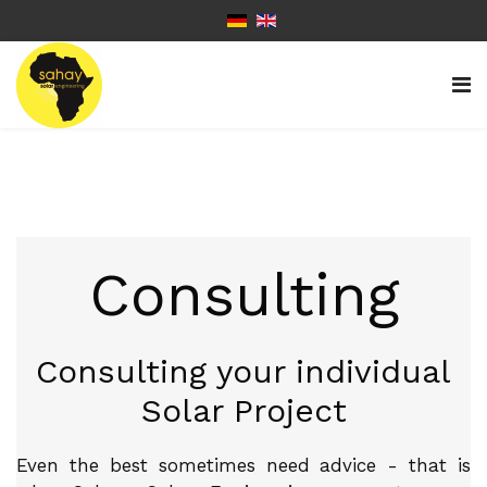
Consulting
Consulting your individual
Solar Project
Even the best sometimes need advice - that is