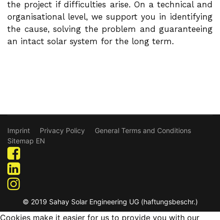
the project if difficulties arise. On a technical and
organisational level, we support you in identifying
the cause, solving the problem and guaranteeing
an intact solar system for the long term.
Imprint
Privacy Policy
General Terms and Conditions
Sitemap EN
© 2019 Sahay Solar Engineering UG (haftungsbeschr.)
Cookies make it easier for us to provide you with our