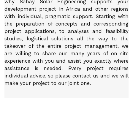
why Sahay Solar Engineering supports your
development project in Africa and other regions
with individual, pragmatic support. Starting with
the preparation of concepts and corresponding
project applications, to analyses and feasibility
studies, logistical solutions all the way to the
takeover of the entire project management, we
are willing to share our many years of on-site
experience with you and assist you exactly where
assistance is needed. Every project requires
individual advice, so please contact us and we will
make your project to our joint one.