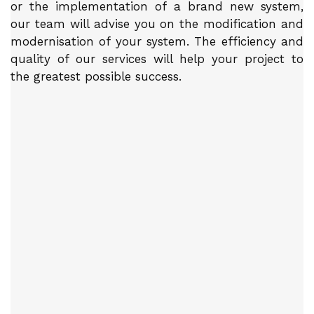
or the implementation of a brand new system,
our team will advise you on the modification and
modernisation of your system. The efficiency and
quality of our services will help your project to
the greatest possible success.