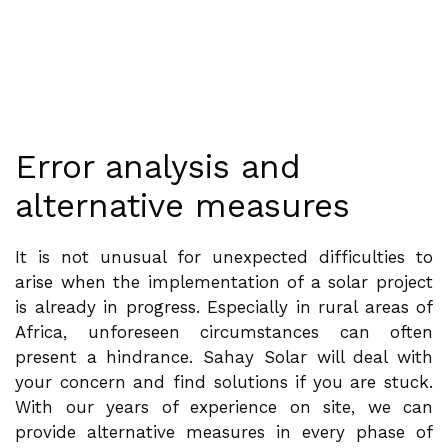
Error analysis and
alternative measures
It is not unusual for unexpected difficulties to
arise when the implementation of a solar project
is already in progress. Especially in rural areas of
Africa, unforeseen circumstances can often
present a hindrance. Sahay Solar will deal with
your concern and find solutions if you are stuck.
With our years of experience on site, we can
provide alternative measures in every phase of