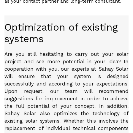
as your contact partner and long-term consultant.
Optimization of existing
systems
Are you still hesitating to carry out your solar
project and see more potential in your idea? In
cooperation with you, our experts at Sahay Solar
will ensure that your system is designed
successfully and according to your expectations.
Upon request, our team will recommend
suggestions for improvement in order to achieve
the full potential of your concept. In addition,
Sahay Solar also optimizes the technology of
existing solar systems. Whether this involves the
replacement of individual technical components