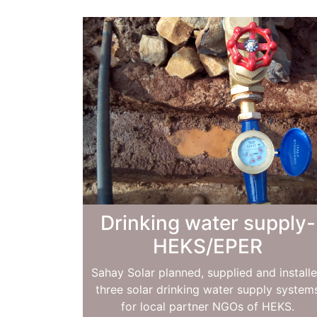
Drinking water supply-
HEKS/EPER
Sahay Solar planned, supplied and install
three solar drinking water supply system
for local partner NGOs of HEKS.