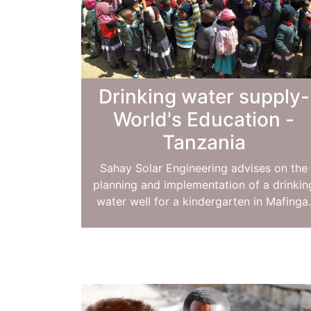
Drinking water supply-
World's Education -
Tanzania
Sahay Solar Engineering advises on the
planning and implementation of a drinkin
water well for a kindergarten in Mafinga