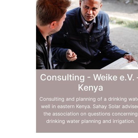
Consulting - Weike e.V. 
Kenya
Consulting and planning of a drinking wat
well in eastern Kenya. Sahay Solar advise
the association on questions concerning
drinking water planning and irrigation.