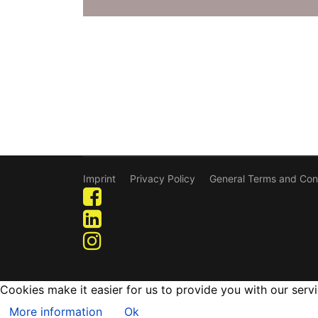
Imprint
Privacy Policy
General Terms and Con
Cookies make it easier for us to provide you with our serv
More information
Ok