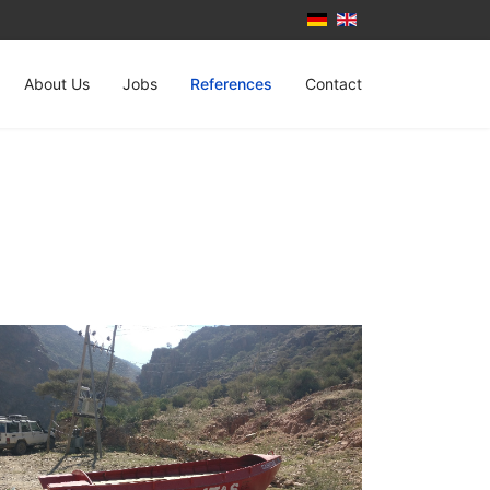
About Us
Jobs
References
Contact