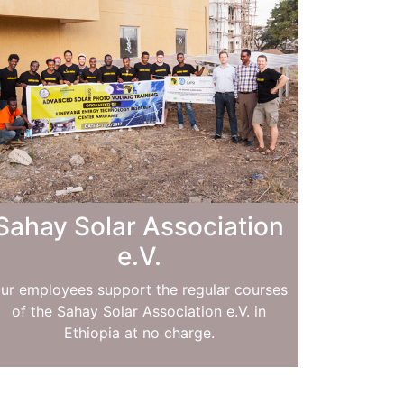
Sahay Solar Association
e.V.
ur employees support the regular courses
of the Sahay Solar Association e.V. in
Ethiopia at no charge.