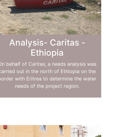
Analysis- Caritas -
Ethiopia
On behalf of Caritas, a needs analysis was
carried out in the north of Ethiopia on the
border with Eritrea to determine the water
needs of the project region.