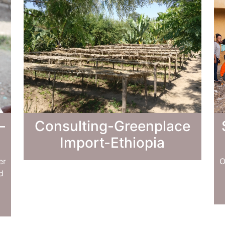
–
Consulting-Greenplace
Import-Ethiopia
er
O
d