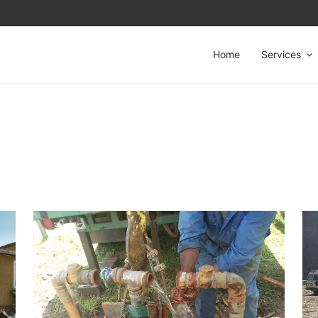
Home
Services