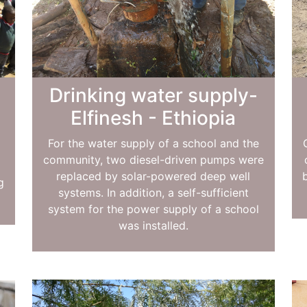
Drinking water supply-
Elfinesh - Ethiopia
For the water supply of a school and the
community, two diesel-driven pumps were
replaced by solar-powered deep well
g
systems. In addition, a self-sufficient
.
system for the power supply of a school
was installed.