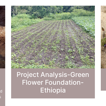
Project Analysis-Green
Flower Foundation-
Ethiopia
ed
s