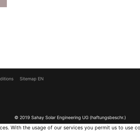
ditions
Sitemap EN
© 2019 Sahay Solar Engineering UG (haftungsbeschr.)
ices. With the usage of our services you permit us to use c