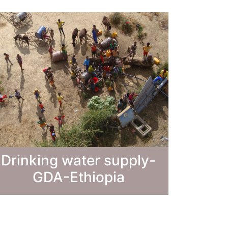
Drinking water supply-
GDA-Ethiopia